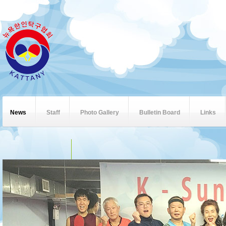
News
Staff
Photo Gallery
Bulletin Board
Links