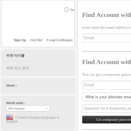
Save
Find Account wit
lease input the email address y
Sign Up
Find Me!
E-mail Certification
위젯 타이틀
Find Account wi
위젯 코드 영역
You can get a temporary passwo
Share :
World wide :
Select language
Current chosen language is
English.