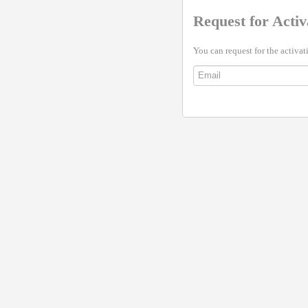
Request for Activ
You can request for the activat