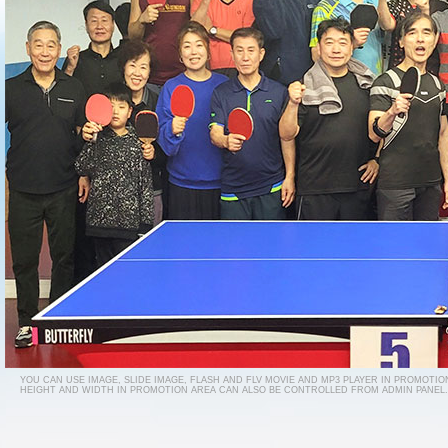
YOU CAN USE IMAGE, SLIDE IMAGE, FLASH AND FLV MOVIE AND MP3 PLAYER IN PROMOTIO
HEIGHT AND WIDTH IN PROMOTION AREA CAN ALSO BE CONTROLLED FROM ADMIN PANEL.