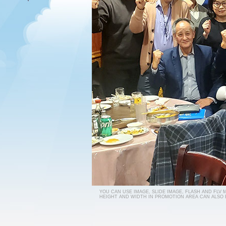
YOU CAN USE IMAGE, SLIDE IMAGE, FLASH AND FLV
HEIGHT AND WIDTH IN PROMOTION AREA CAN ALSO