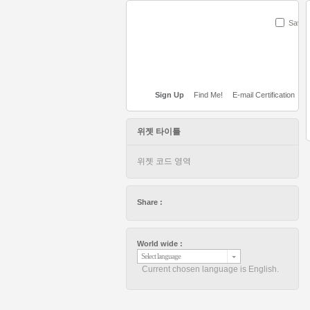
Save
Sign Up
Find Me!
E-mail Certification
위젯 타이틀
위젯 코드 영역
Share :
World wide :
Select language
Current chosen language is English.