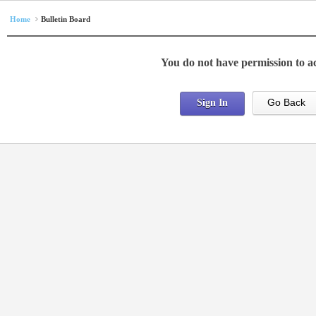
Home
Bulletin Board
You do not have permission to ac
Go Back
Sign In