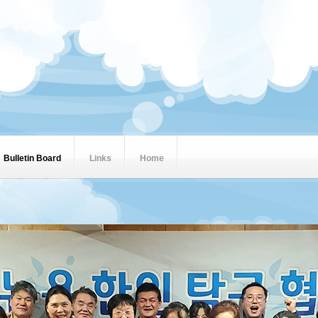
Bulletin Board
Links
Home