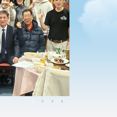
1
2
3
4