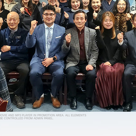
 MOVIE AND MP3 PLAYER IN PROMOTION AREA. ALL ELEMENTS
 BE CONTROLLED FROM ADMIN PANEL.