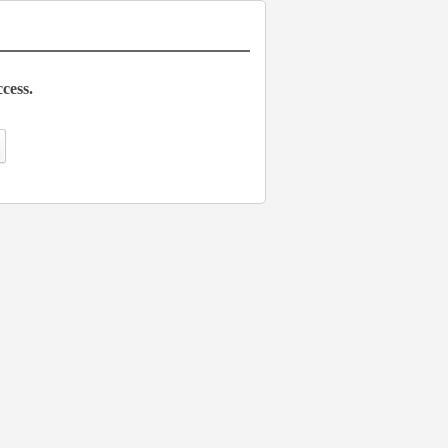
cess.