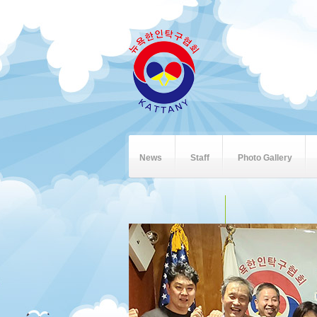
News
Staff
Photo Gallery