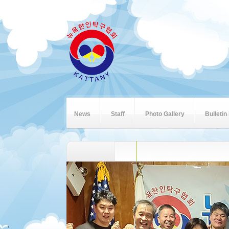
News
Staff
Photo Gallery
Bulletin