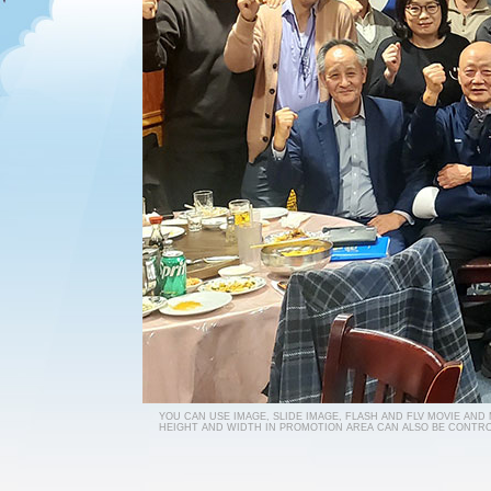
YOU CAN USE IMAGE, SLIDE IMAGE, FLASH AND FLV MOVIE AND
HEIGHT AND WIDTH IN PROMOTION AREA CAN ALSO BE CONTRO