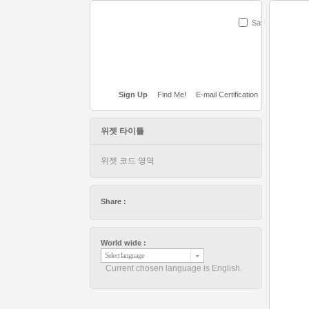
Save
Sign Up
Find Me!
E-mail Certification
위젯 타이틀
위젯 코드 영역
Share :
World wide :
Select language
Current chosen language is English.