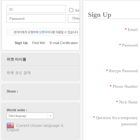
Save
Sign Up
*
Email
Sign Up
Find Me!
E-mail Certification
*
Password
위젯 타이틀
*
Retype Password
위젯 코드 영역
*
Phone Number
Share :
*
Nick Name
World wide :
Select language
*
Question for a temporary
password.
Current chosen language is
English.