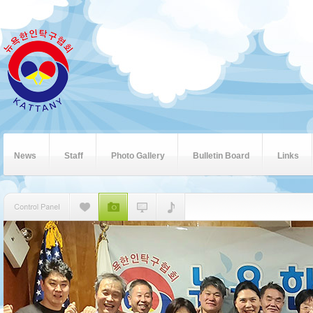
News
Staff
Photo Gallery
Bulletin Board
Links