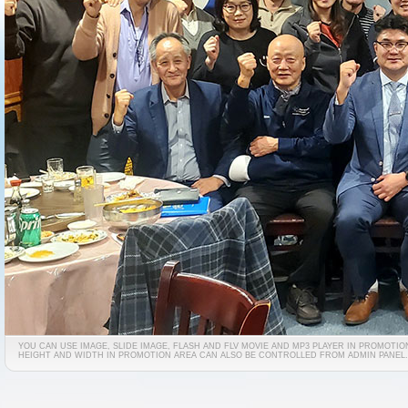
YOU CAN USE IMAGE, SLIDE IMAGE, FLASH AND FLV MOVIE AND MP3 PLAYER IN PROMOTIO
HEIGHT AND WIDTH IN PROMOTION AREA CAN ALSO BE CONTROLLED FROM ADMIN PANEL.