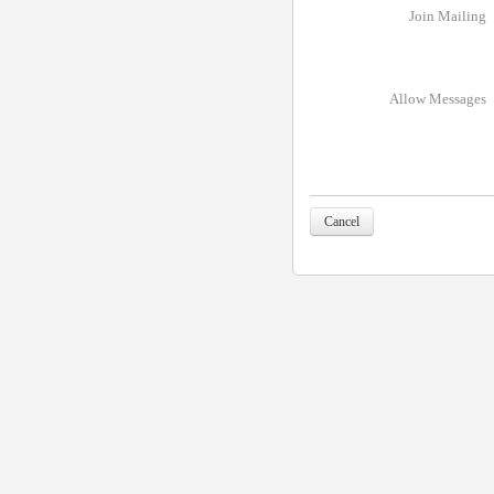
Join Mailing
Allow Messages
Cancel